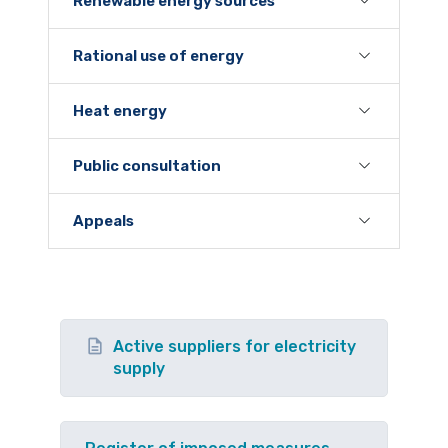
Renewable energy sources
Rational use of energy
Heat energy
Public consultation
Appeals
Active suppliers for electricity
supply