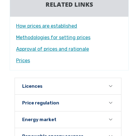
RELATED LINKS
How prices are established
Methodologies for setting prices
Approval of prices and rationale
Prices
Licences
Price regulation
Energy market