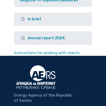
Register of imposed measures
In brief
Annual report 2024.
Instructions for working with clients
Energy Agency of the Republic
of Serbia