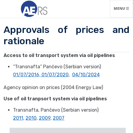
TOGGLE N
MENU
Approvals of prices and
rationale
Access to oil transport system via oil pipelines
“Transnafta” Pančevo (Serbian version)
01/07/2016,
01/07/2020
,
04/10/2024
Agency opinion on prices (2004 Energy Law)
Use of oil tranpsort system via oil pipelines
Transnafta, Pančevo (Serbian version)
2011
,
2010
,
2009
,
2007