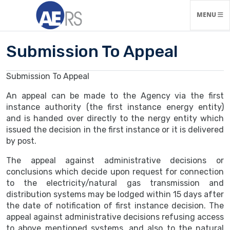
TOGGLE N
MENU
Submission To Appeal
Submission To Appeal
An appeal can be made to the Agency via the first
instance authority (the first instance energy entity)
and is handed over directly to the nergy entity which
issued the decision in the first instance or it is delivered
by post.
The appeal against administrative decisions or
conclusions which decide upon request for connection
to the electricity/natural gas transmission and
distribution systems may be lodged within 15 days after
the date of notification of first instance decision. The
appeal against administrative decisions refusing access
to above mentioned systems, and also to the natural