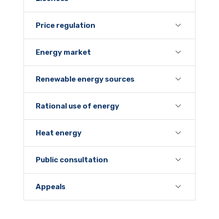
Price regulation
Energy market
Renewable energy sources
Rational use of energy
Heat energy
Public consultation
Appeals