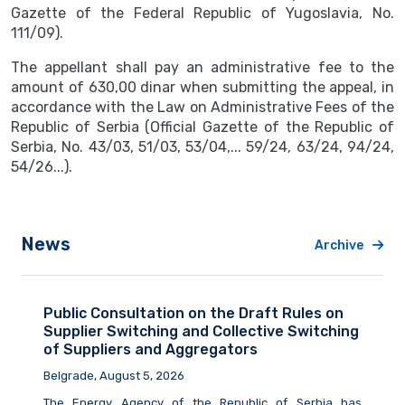
Gazette of the Federal Republic of Yugoslavia, No.
111/09).
The appellant shall pay an administrative fee to the
amount of 630,00 dinar when submitting the appeal, in
accordance with the Law on Administrative Fees of the
Republic of Serbia (Official Gazette of the Republic of
Serbia, No. 43/03, 51/03, 53/04,... 59/24, 63/24, 94/24,
54/26...).
News
Archive
Public Consultation on the Draft Rules on
Supplier Switching and Collective Switching
of Suppliers and Aggregators
Belgrade, August 5, 2026
The Energy Agency of the Republic of Serbia
has