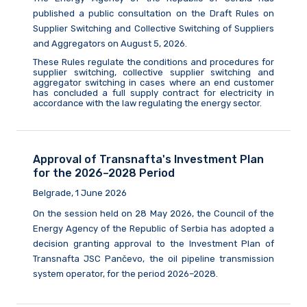
published a public consultation on the Draft Rules on
Supplier Switching and Collective Switching of Suppliers
and Aggregators on August
5,
2026.
These Rules regulate the conditions and procedures for
supplier switching, collective supplier switching and
aggregator switching in cases where an end customer
has concluded a full supply contract for electricity in
accordance with the law
regulating
the energy sector.
Approval of Transnafta's Investment Plan
for the 2026–2028 Period
Belgrade, 1 June 2026
On the session held on 28 May 2026, the Council of the
Energy Agency of the Republic of Serbia has adopted a
decision granting approval to the Investment Plan of
Transnafta JSC Pančevo, the oil pipeline transmission
system operator, for the period 2026–2028.