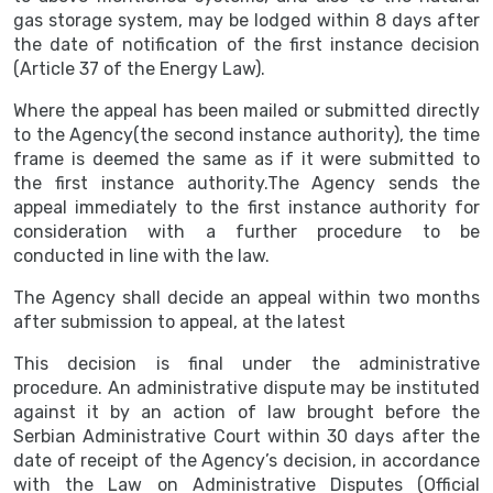
gas storage system, may be lodged within 8 days after
the date of notification of the first instance decision
(Article 37 of the Energy Law).
Where the appeal has been mailed or submitted directly
to the Agency(the second instance authority), the time
frame is deemed the same as if it were submitted to
the first instance authority.The Agency sends the
appeal immediately to the first instance authority for
consideration with a further procedure to be
conducted in line with the law.
The Agency shall decide an appeal within two months
after submission to appeal, at the latest
This decision is final under the administrative
procedure. An administrative dispute may be instituted
against it by an action of law brought before the
Serbian Administrative Court within 30 days after the
date of receipt of the Agency’s decision, in accordance
with the Law on Administrative Disputes (Official