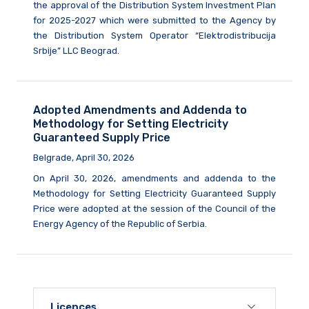
the approval of the Distribution System Investment Plan
for 2025-2027 which were submitted to the Agency by
the Distribution System Operator “Elektrodistribucija
Srbije” LLC Beograd.
Adopted Amendments and Addenda to
Methodology for Setting Electricity
Guaranteed Supply Price
Belgrade, April 30, 2026
On April 30, 2026, amendments and addenda to the
Methodology for Setting Electricity Guaranteed Supply
Price were adopted at the session of the Council of the
Energy Agency of the Republic of Serbia.
Licences