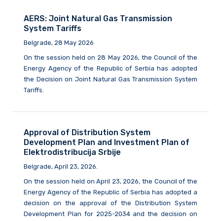
AERS: Joint Natural Gas Transmission
System Tariffs
Belgrade, 28 May 2026
On the session held on 28 May 2026, the Council of the
Energy Agency of the Republic of Serbia has adopted
the Decision on Joint Natural Gas Transmission System
Tariffs.
Approval of Distribution System
Development Plan and Investment Plan of
Elektrodistribucija Srbije
Belgrade, April 23, 2026.
On the session held on April 23, 2026, the Council of the
Energy Agency of the Republic of Serbia has adopted a
decision on the approval of the Distribution System
Development Plan for 2025-2034 and the decision on