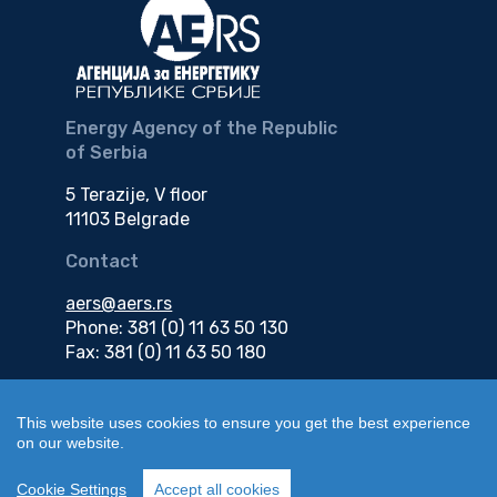
Energy Agency of the Republic
of Serbia
5 Terazije, V floor
11103 Belgrade
Contact
aers@aers.rs
Phone: 381 (0) 11 63 50 130
Fax: 381 (0) 11 63 50 180
e-mail
This website uses cookies to ensure you get the best experience
on our website.
edokumenti@aers.rs
Cookie Settings
Accept all cookies