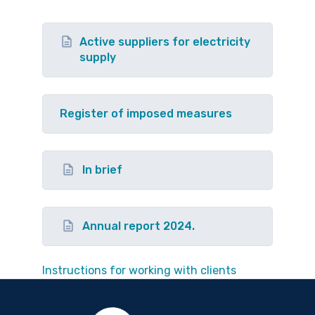
Active suppliers for electricity
supply
Register of imposed measures
In brief
Annual report 2024.
Instructions for working with clients