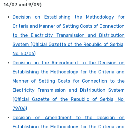
14/07 and 9/09)
Decision on Establishing the Methodology for
Criteria and Manner of Setting Costs of Connection
to the Electricity Transmission and Distribution
System (Official Gazette of the Republic of Serbia,
No. 60/06)
Decision on the Amendment to the Decision on
Establishing the Methodology for the Criteria and
Manner of Setting Costs for Connection to the
Electricity Transmission and Distribution System
(Official Gazette of the Republic of Serbia, No.
79/06)
Decision on Amendment to the Decision on
Establishing the Methodology for the Criteria and