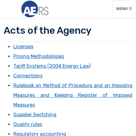
TOGGLE N
MENU
Acts of the Agency
Licenses
Pricing Methodologies
Tariff Systems (2004 Energy Law)
Connections
Rulebook on Method of Procedure and on Imposing
Measures and Keeping Register of Imposed
Measures
Supplier Switching
Quality rules
Regulatory accounting