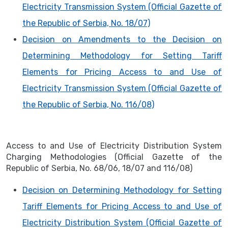
Electricity Transmission System (Official Gazette of
the Republic of Serbia, No. 18/07)
Decision on Amendments to the Decision on
Determining Methodology for Setting Tariff
Elements for Pricing Access to and Use of
Electricity Transmission System (Official Gazette of
the Republic of Serbia, No. 116/08)
Access to and Use of Electricity Distribution System
Charging Methodologies (Official Gazette of the
Republic of Serbia, No. 68/06, 18/07 and 116/08)
Decision on Determining Methodology for Setting
Tariff Elements for Pricing Access to and Use of
Electricity Distribution System (Official Gazette of