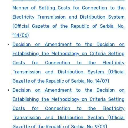
Manner of Setting Costs for Connection to the
Electricity Transmission and Distribution System
(Official Gazette of the Republic of Serbia, No.
114/06)
Decision on Amendment to the Decision on
Establishing the Methodology on Criteria Setting
Costs for Connection to the Electricity
Transmission and Distribution System (Official
Gazette of the Republic of Serbia, No. 14/07)
Decision on Amendment to the Decision on
Establishing the Methodology on Criteria Setting
Costs for Connection to the Electricity
Transmission and Distribution System (Official
Gazette of the Republic of Serbia, No. 9/09)