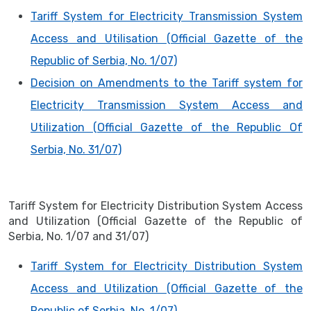
Tariff System for Electricity Transmission System
Access and Utilisation (Official Gazette of the
Republic of Serbia, No. 1/07)
Decision on Amendments to the Tariff system for
Electricity Transmission System Access and
Utilization (Official Gazette of the Republic Of
Serbia, No. 31/07)
Tariff System for Electricity Distribution System Access
and Utilization (Official Gazette of the Republic of
Serbia, No. 1/07 and 31/07)
Tariff System for Electricity Distribution System
Access and Utilization (Official Gazette of the
Republic of Serbia, No. 1/07)