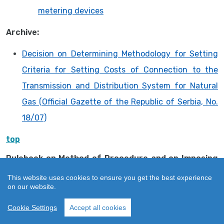
metering devices
Archive:
Decision on Determining Methodology for Setting
Criteria for Setting Costs of Connection to the
Transmission and Distribution System for Natural
Gas (Official Gazette of the Republic of Serbia, No.
18/07)
top
Rulebook on Method of Procedure and on Imposing
Measures and Keeping Register of Imposed
This website uses cookies to ensure you get the best experience
Measures
on our website.
Rulebook on Method of Procedure and on Imposing
Cookie Settings
Accept all cookies
Measures and Keeping Register of Imposed
Measures (“Official Gazette of RS”, No. 35/16)