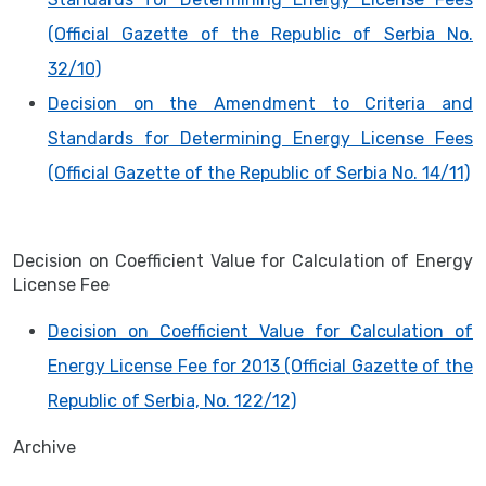
(Official Gazette of the Republic of Serbia No.
32/10)
Decision on the Amendment to Criteria and
Standards for Determining Energy License Fees
(Official Gazette of the Republic of Serbia No. 14/11)
Decision on Coefficient Value for Calculation of Energy
License Fee
Decision on Coefficient Value for Calculation of
Energy License Fee for 2013 (Official Gazette of the
Republic of Serbia, No. 122/12)
Archive