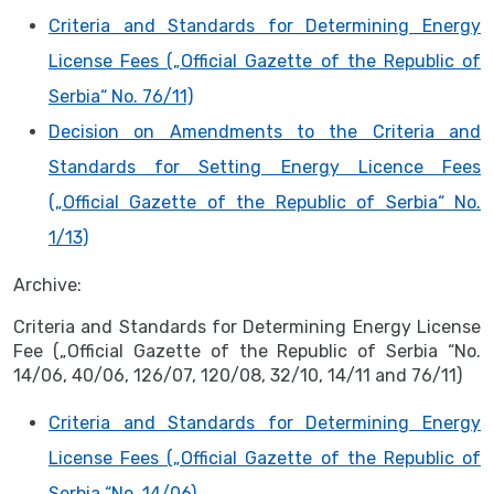
Criteria and Standards for Determining Energy
License Fees („Official Gazette of the Republic of
Serbia“ No. 76/11)
Decision on Amendments to the Criteria and
Standards for Setting Energy Licence Fees
(„Official Gazette of the Republic of Serbia“ No.
1/13)
Archive:
Criteria and Standards for Determining Energy License
Fee („Official Gazette of the Republic of Serbia “No.
14/06, 40/06, 126/07, 120/08, 32/10, 14/11 and 76/11)
Criteria and Standards for Determining Energy
License Fees („Official Gazette of the Republic of
Serbia “No. 14/06)