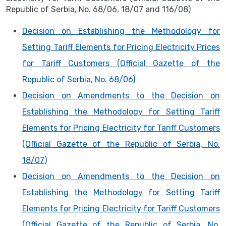
Republic of Serbia, No. 68/06, 18/07 and 116/08)
Decision on Establishing the Methodology for
Setting Tariff Elements for Pricing Electricity Prices
for Tariff Customers (Official Gazette of the
Republic of Serbia, No. 68/06)
Decision on Amendments to the Decision on
Establishing the Methodology for Setting Tariff
Elements for Pricing Electricity for Tariff Customers
(Official Gazette of the Republic of Serbia, No.
18/07)
Decision on Amendments to the Decision on
Establishing the Methodology for Setting Tariff
Elements for Pricing Electricity for Tariff Customers
(Official Gazette of the Republic of Serbia, No.