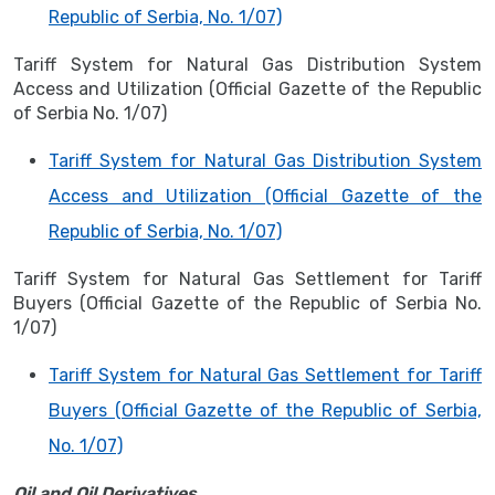
Republic of Serbia, No. 1/07)
Tariff System for Natural Gas Distribution System
Access and Utilization (Official Gazette of the Republic
of Serbia No. 1/07)
Tariff System for Natural Gas Distribution System
Access and Utilization (Official Gazette of the
Republic of Serbia, No. 1/07)
Tariff System for Natural Gas Settlement for Tariff
Buyers (Official Gazette of the Republic of Serbia No.
1/07)
Tariff System for Natural Gas Settlement for Tariff
Buyers (Official Gazette of the Republic of Serbia,
No. 1/07)
Oil and Oil Derivatives