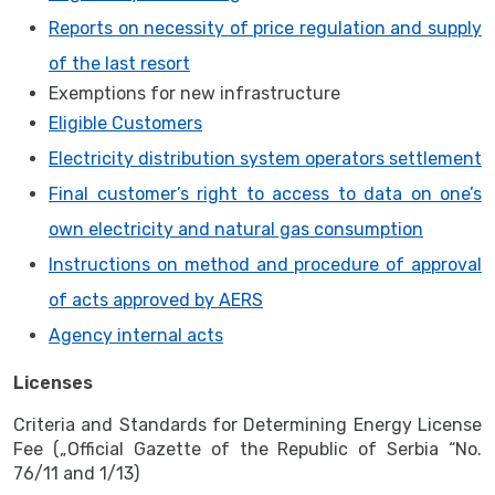
Reports on necessity of price regulation and supply
of the last resort
Exemptions for new infrastructure
Eligible Customers
Electricity distribution system operators settlement
Final customer’s right to access to data on one’s
own electricity and natural gas consumption
Instructions on method and procedure of approval
of acts approved by AERS
Agency internal acts
Licenses
Criteria and Standards for Determining Energy License
Fee („Official Gazette of the Republic of Serbia “No.
76/11 and 1/13)