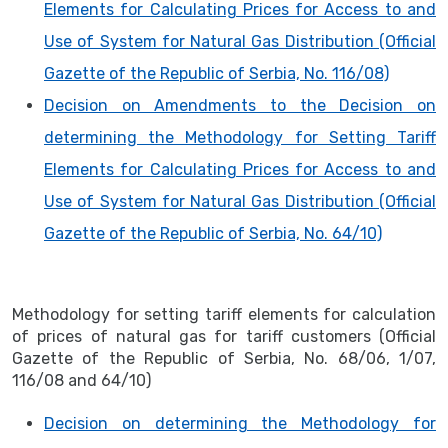
Elements for Calculating Prices for Access to and
Use of System for Natural Gas Distribution (Official
Gazette of the Republic of Serbia, No. 116/08)
Decision on Amendments to the Decision on
determining the Methodology for Setting Tariff
Elements for Calculating Prices for Access to and
Use of System for Natural Gas Distribution (Official
Gazette of the Republic of Serbia, No. 64/10)
Methodology for setting tariff elements for calculation
of prices of natural gas for tariff customers (Official
Gazette of the Republic of Serbia, No. 68/06, 1/07,
116/08 and 64/10)
Decision on determining the Methodology for