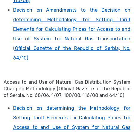
116/08)
Decision on Amendments to the Decision on
determining Methodology for Setting Tariff
Elements for Calculating Prices for Access to and
Use of System for Natural Gas Transportation
(Official Gazette of the Republic of Serbia, No.
64/10)
Access to and Use of Natural Gas Distribution System
Charging Methodology (Official Gazette of the Republic
of Serbia, No. 68/06, 1/07, 100/08, 116/08 and 64/10)
Decision on determining the Methodology for
Setting Tariff Elements for Calculating Prices for
Access to and Use of System for Natural Gas