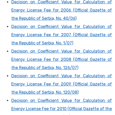
Decision on Coefficient Value for Calculation of
Energy License Fee for 2006 (Official Gazette of
the Republic of Serbia, No. 40/06)
Decision on Coefficient Value for Calculation of
Energy License Fee for 2007 (Official Gazette of
the Republic of Serbia, No. 1/07)
Decision on Coefficient Value for Calculation of
Energy License Fee for 2008 (Official Gazette of
the Republic of Serbia, No. 126/07)
Decision on Coefficient Value for Calculation of
Energy License Fee for 2009 (Official Gazette of
the Republic of Serbia, No. 120/08)
Decision on Coefficient Value for Calculation of
Energy License Fee for 2010 (Official Gazette of the