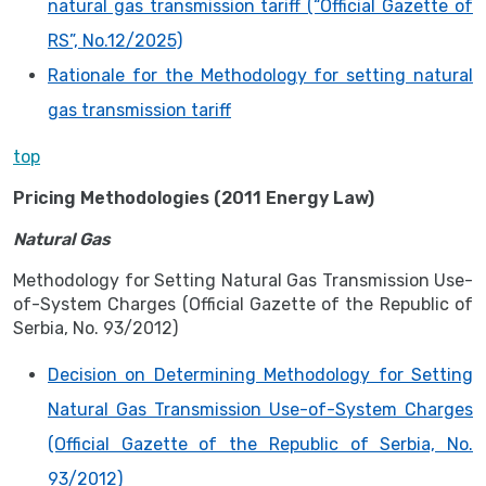
natural gas transmission tariff (“Official Gazette of
RS”, No.12/2025)
Rationale for the Methodology for setting natural
gas transmission tariff
top
Pricing Methodologies (2011 Energy Law)
Natural Gas
Methodology for Setting Natural Gas Transmission Use-
of-System Charges (Official Gazette of the Republic of
Serbia, No. 93/2012)
Decision on Determining Methodology for Setting
Natural Gas Transmission Use-of-System Charges
(Official Gazette of the Republic of Serbia, No.
93/2012)