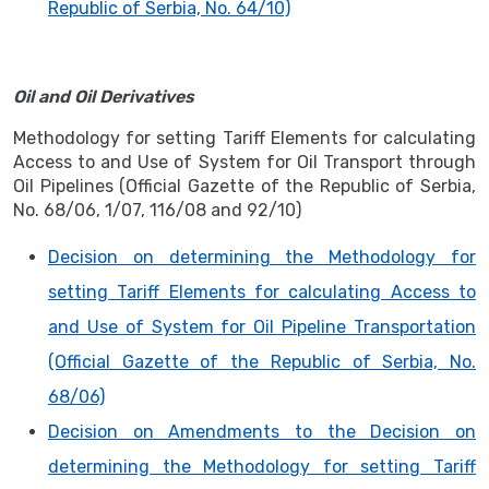
Republic of Serbia, No. 64/10)
Oil and Oil Derivatives
Methodology for setting Tariff Elements for calculating
Access to and Use of System for Oil Transport through
Oil Pipelines (Official Gazette of the Republic of Serbia,
No. 68/06, 1/07, 116/08 and 92/10)
Decision on determining the Methodology for
setting Tariff Elements for calculating Access to
and Use of System for Oil Pipeline Transportation
(Official Gazette of the Republic of Serbia, No.
68/06)
Decision on Amendments to the Decision on
determining the Methodology for setting Tariff