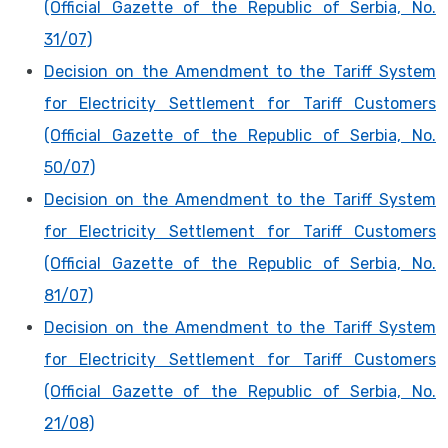
(Official Gazette of the Republic of Serbia, No.
31/07)
Decision on the Amendment to the Tariff System
for Electricity Settlement for Tariff Customers
(Official Gazette of the Republic of Serbia, No.
50/07)
Decision on the Amendment to the Tariff System
for Electricity Settlement for Tariff Customers
(Official Gazette of the Republic of Serbia, No.
81/07)
Decision on the Amendment to the Tariff System
for Electricity Settlement for Tariff Customers
(Official Gazette of the Republic of Serbia, No.
21/08)