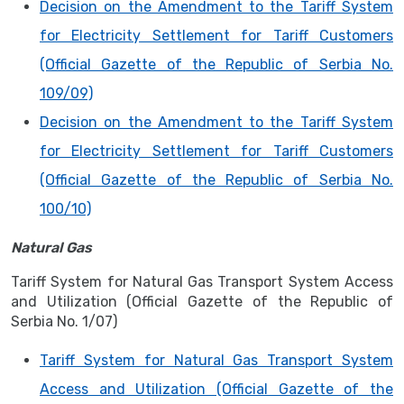
Decision on the Amendment to the Tariff System
for Electricity Settlement for Tariff Customers
(Official Gazette of the Republic of Serbia No.
109/09)
Decision on the Amendment to the Tariff System
for Electricity Settlement for Tariff Customers
(Official Gazette of the Republic of Serbia No.
100/10)
Natural Gas
Tariff System for Natural Gas Transport System Access
and Utilization (Official Gazette of the Republic of
Serbia No. 1/07)
Tariff System for Natural Gas Transport System
Access and Utilization (Official Gazette of the