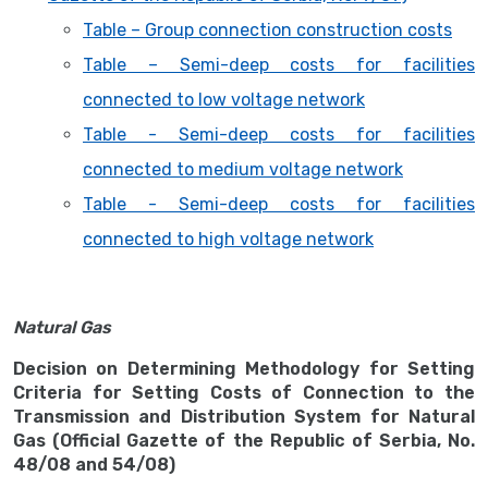
Table – Group connection construction costs
Table – Semi-deep costs for facilities
connected to low voltage network
Table - Semi-deep costs for facilities
connected to medium voltage network
Table - Semi-deep costs for facilities
connected to high voltage network
Natural Gas
Decision on Determining Methodology for Setting
Criteria for Setting Costs of Connection to the
Transmission and Distribution System for Natural
Gas (Official Gazette of the Republic of Serbia, No.
48/08 and 54/08)