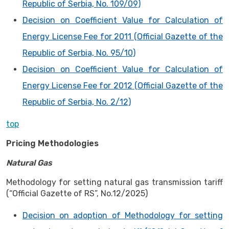
Republic of Serbia, No. 109/09)
Decision on Coefficient Value for Calculation of
Energy License Fee for 2011 (Official Gazette of the
Republic of Serbia, No. 95/10)
Decision on Coefficient Value for Calculation of
Energy License Fee for 2012 (Official Gazette of the
Republic of Serbia, No. 2/12)
top
Pricing Methodologies
Natural Gas
Methodology for setting natural gas transmission tariff
(“Official Gazette of RS”, No.12/2025)
Decision on adoption of Methodology for setting