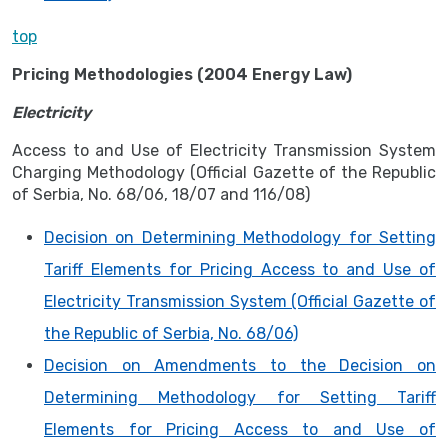
top
Pricing Methodologies (2004 Energy Law)
Electricity
Access to and Use of Electricity Transmission System
Charging Methodology (Official Gazette of the Republic
of Serbia, No. 68/06, 18/07 and 116/08)
Decision on Determining Methodology for Setting
Tariff Elements for Pricing Access to and Use of
Electricity Transmission System (Official Gazette of
the Republic of Serbia, No. 68/06)
Decision on Amendments to the Decision on
Determining Methodology for Setting Tariff
Elements for Pricing Access to and Use of