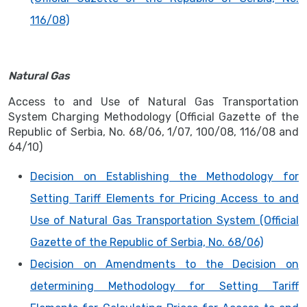
116/08)
Natural Gas
Access to and Use of Natural Gas Transportation
System Charging Methodology (Official Gazette of the
Republic of Serbia, No. 68/06, 1/07, 100/08, 116/08 and
64/10)
Decision on Establishing the Methodology for
Setting Tariff Elements for Pricing Access to and
Use of Natural Gas Transportation System (Official
Gazette of the Republic of Serbia, No. 68/06)
Decision on Amendments to the Decision on
determining Methodology for Setting Tariff