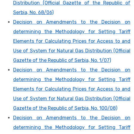
Distribution (Official Gazette of the Republic of
Serbia, No. 68/06)
Decision on Amendments to the Decision on
determining the Methodology for Setting Tariff
Elements for Calculating Prices for Access to and
Use of System for Natural Gas Distribution (Official
Gazette of the Republic of Serbia, No. 1/07)
Decision on Amendments to the Decision on
determining the Methodology for Setting Tariff
Elements for Calculating Prices for Access to and
Use of System for Natural Gas Distribution (Official
Gazette of the Republic of Serbia, No. 100/08)
Decision on Amendments to the Decision on
determining the Methodology for Setting Tariff