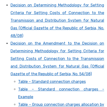
Decision on Determining Methodology for Setting
Criteria for Setting Costs of Connection to the
Transmission and Distribution System for Natural
Gas (Official Gazette of the Republic of Serbia, No.
48/08)
Decision on the Amendment to the Decision on
Determining Methodology for Setting Criteria for
Setting Costs of Connection to the Transmission
and Distribution System for Natural Gas (Official
Gazette of the Republic of Serbia, No. 54/08)
Table – Standard connection charges
Table – Standard connection charges -
Example
Table – Group connection charges allocation by