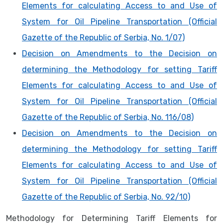
Elements for calculating Access to and Use of
System for Oil Pipeline Transportation (Official
Gazette of the Republic of Serbia, No. 1/07)
Decision on Amendments to the Decision on
determining the Methodology for setting Tariff
Elements for calculating Access to and Use of
System for Oil Pipeline Transportation (Official
Gazette of the Republic of Serbia, No. 116/08)
Decision on Amendments to the Decision on
determining the Methodology for setting Tariff
Elements for calculating Access to and Use of
System for Oil Pipeline Transportation (Official
Gazette of the Republic of Serbia, No. 92/10)
Methodology for Determining Tariff Elements for