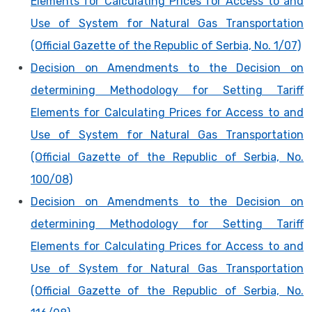
Elements for Calculating Prices for Access to and
Use of System for Natural Gas Transportation
(Official Gazette of the Republic of Serbia, No. 1/07)
Decision on Amendments to the Decision on
determining Methodology for Setting Tariff
Elements for Calculating Prices for Access to and
Use of System for Natural Gas Transportation
(Official Gazette of the Republic of Serbia, No.
100/08)
Decision on Amendments to the Decision on
determining Methodology for Setting Tariff
Elements for Calculating Prices for Access to and
Use of System for Natural Gas Transportation
(Official Gazette of the Republic of Serbia, No.