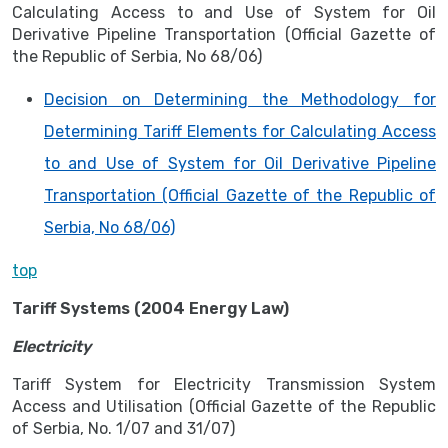
Calculating Access to and Use of System for Oil
Derivative Pipeline Transportation (Official Gazette of
the Republic of Serbia, No 68/06)
Decision on Determining the Methodology for
Determining Tariff Elements for Calculating Access
to and Use of System for Oil Derivative Pipeline
Transportation (Official Gazette of the Republic of
Serbia, No 68/06)
top
Tariff Systems (2004 Energy Law)
Electricity
Tariff System for Electricity Transmission System
Access and Utilisation (Official Gazette of the Republic
of Serbia, No. 1/07 and 31/07)