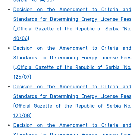
Decision on the Amendment to Criteria and
Standards for Determining Energy License Fees
(„Official Gazette of the Republic of Serbia “No.
40/06)
Decision on the Amendment to Criteria and
Standards for Determining Energy License Fees
(„Official Gazette of the Republic of Serbia “No.
126/07)
Decision on the Amendment to Criteria and
Standards for Determining Energy License Fees
(Official Gazette of the Republic of Serbia No.
120/08)
Decision on the Amendment to Criteria and
Standards for Determining Energy License Fees