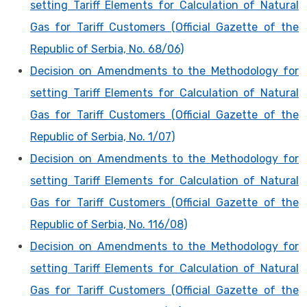
setting Tariff Elements for Calculation of Natural
Gas for Tariff Customers (Official Gazette of the
Republic of Serbia, No. 68/06)
Decision on Amendments to the Methodology for
setting Tariff Elements for Calculation of Natural
Gas for Tariff Customers (Official Gazette of the
Republic of Serbia, No. 1/07)
Decision on Amendments to the Methodology for
setting Tariff Elements for Calculation of Natural
Gas for Tariff Customers (Official Gazette of the
Republic of Serbia, No. 116/08)
Decision on Amendments to the Methodology for
setting Tariff Elements for Calculation of Natural
Gas for Tariff Customers (Official Gazette of the