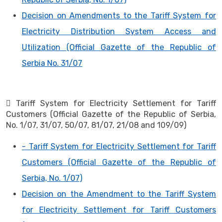
Decision on Amendments to the Tariff System for
Electricity Distribution System Access and
Utilization (Official Gazette of the Republic of
Serbia No. 31/07
 Tariff System for Electricity Settlement for Tariff
Customers (Official Gazette of the Republic of Serbia,
No. 1/07, 31/07, 50/07, 81/07, 21/08 and 109/09)
- Tariff System for Electricity Settlement for Tariff
Customers (Official Gazette of the Republic of
Serbia, No. 1/07)
Decision on the Amendment to the Tariff System
for Electricity Settlement for Tariff Customers