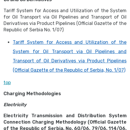
Tariff System for Access and Utilization of the System
for Oil Transport via Oil Pipelines and Transport of Oil
Derivatives via Product Pipelines (Official Gazette of the
Republic of Serbia No. 1/07)
Tariff System for Access and Utilization of the
System for Oil Transport via Oil Pipelines and
Transport of Oil Derivatives via Product Pipelines
(Official Gazette of the Republic of Serbia, No. 1/07)
top
Charging Methodologies
Electricity
Electricity Transmission and Distribution System
Connection Charging Methodology (Official Gazette
of the Republic of Serbia, No. 60/06, 79/06, 114/06,