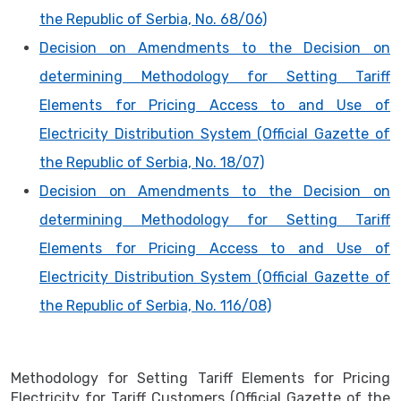
the Republic of Serbia, No. 68/06)
Decision on Amendments to the Decision on
determining Methodology for Setting Tariff
Elements for Pricing Access to and Use of
Electricity Distribution System (Official Gazette of
the Republic of Serbia, No. 18/07)
Decision on Amendments to the Decision on
determining Methodology for Setting Tariff
Elements for Pricing Access to and Use of
Electricity Distribution System (Official Gazette of
the Republic of Serbia, No. 116/08)
Methodology for Setting Tariff Elements for Pricing
Electricity for Tariff Customers (Official Gazette of the