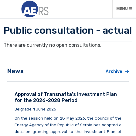
TOGGLE N
MENU
Public consultation - actual
There are currently no open consultations.
News
Archive
Approval of Transnafta's Investment Plan
for the 2026–2028 Period
Belgrade, 1 June 2026
On the session held on 28 May 2026, the Council of the
Energy Agency of the Republic of Serbia has adopted a
decision granting approval to the Investment Plan of