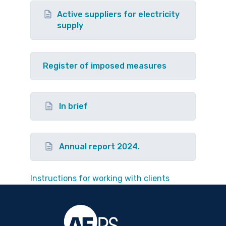
Active suppliers for electricity
supply
Register of imposed measures
In brief
Annual report 2024.
Instructions for working with clients