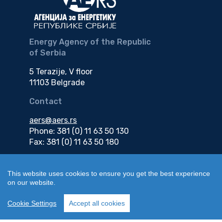
Energy Agency of the Republic
of Serbia
5 Terazije, V floor
11103 Belgrade
Contact
aers@aers.rs
Phone: 381 (0) 11 63 50 130
Fax: 381 (0) 11 63 50 180
e-mail
This website uses cookies to ensure you get the best experience
on our website.
edokumenti@aers.rs
Cookie Settings
Accept all cookies