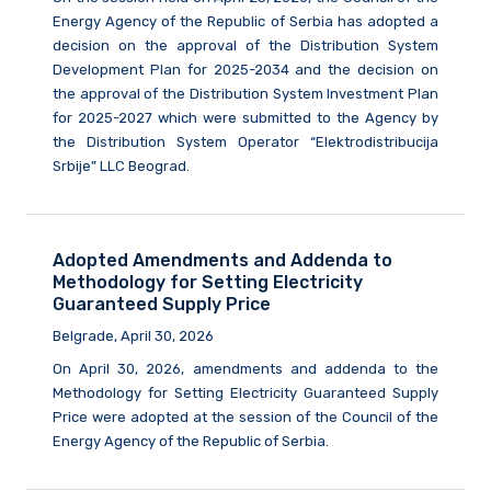
Energy Agency of the Republic of Serbia has adopted a
decision on the approval of the Distribution System
Development Plan for 2025-2034 and the decision on
the approval of the Distribution System Investment Plan
for 2025-2027 which were submitted to the Agency by
the Distribution System Operator “Elektrodistribucija
Srbije” LLC Beograd.
Adopted Amendments and Addenda to
Methodology for Setting Electricity
Guaranteed Supply Price
Belgrade, April 30, 2026
On April 30, 2026, amendments and addenda to the
Methodology for Setting Electricity Guaranteed Supply
Price were adopted at the session of the Council of the
Energy Agency of the Republic of Serbia.