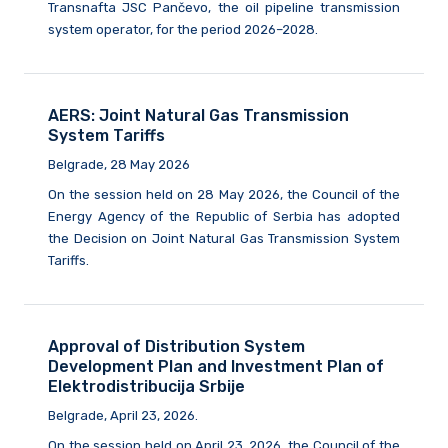
Transnafta JSC Pančevo, the oil pipeline transmission
system operator, for the period 2026–2028.
AERS: Joint Natural Gas Transmission
System Tariffs
Belgrade, 28 May 2026
On the session held on 28 May 2026, the Council of the
Energy Agency of the Republic of Serbia has adopted
the Decision on Joint Natural Gas Transmission System
Tariffs.
Approval of Distribution System
Development Plan and Investment Plan of
Elektrodistribucija Srbije
Belgrade, April 23, 2026.
On the session held on April 23, 2026, the Council of the