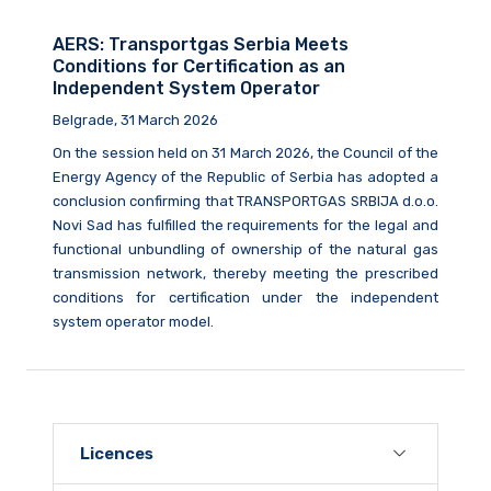
AERS: Transportgas Serbia Meets
Conditions for Certification as an
Independent System Operator
Belgrade, 31 March 2026
On the session held on 31 March 2026, the Council of the
Energy Agency of the Republic of Serbia has adopted a
conclusion confirming that TRANSPORTGAS SRBIJA d.o.o.
Novi Sad has fulfilled the requirements for the legal and
functional unbundling of ownership of the natural gas
transmission network, thereby meeting the prescribed
conditions for certification under the independent
system operator model.
Licences