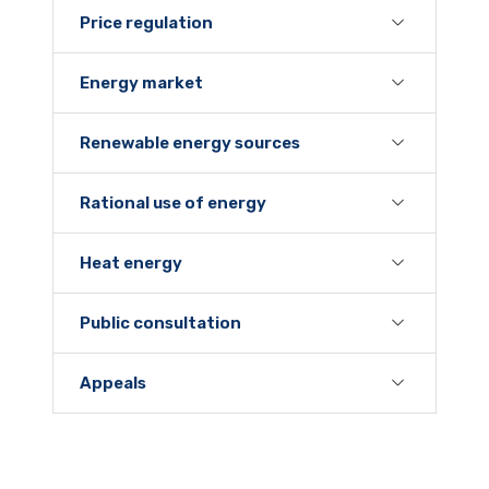
Price regulation
Energy market
Renewable energy sources
Rational use of energy
Heat energy
Public consultation
Appeals