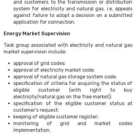
and customers to the transmission or distribution
system for electricity and natural gas, i.e. appeals
against failure to adopt a decision on a submitted
application for connection.
Energy Market Supervision
Task group associated with electricity and natural gas
market supervision include:
approval of grid codes;
approval of electricity market code;
approval of natural gas storage system code;
specification of criteria for acquiring the status of
eligible customer (with right to buy
electricity/natural gas on the free market);
specification of the eligible customer status at
customer’s request;
keeping of eligible customer register;
monitoring of grid and market codes
implementation.