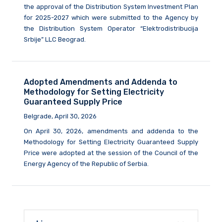
the approval of the Distribution System Investment Plan
for 2025-2027 which were submitted to the Agency by
the Distribution System Operator “Elektrodistribucija
Srbije” LLC Beograd.
Adopted Amendments and Addenda to
Methodology for Setting Electricity
Guaranteed Supply Price
Belgrade, April 30, 2026
On April 30, 2026, amendments and addenda to the
Methodology for Setting Electricity Guaranteed Supply
Price were adopted at the session of the Council of the
Energy Agency of the Republic of Serbia.