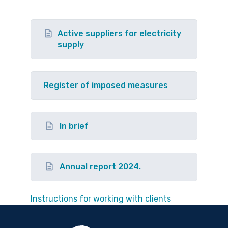
Active suppliers for electricity
supply
Register of imposed measures
In brief
Annual report 2024.
Instructions for working with clients