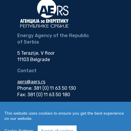
Energy Agency of the Republic
of Serbia
5 Terazije, V floor
11103 Belgrade
Contact
aers@aers.rs
Phone: 381 (0) 11 63 50 130
Fax: 381 (0) 11 63 50 180
e-mail
This website uses cookies to ensure you get the best experience
on our website.
edokumenti@aers.rs
Cookie Settings
Accept all cookies