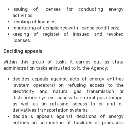
issuing of licenses for conducting energy
activities;
revoking of licenses;
monitoring of compliance with license conditions;
keeping of register of inssued and revoked
licenses.
Deciding appeals
Within this group of tasks it carries out as state
administration tasks entrusted to it, the Agency:
decides appeals against acts of energy entities
(system operators) on refusing access to the
electricity and natural gas transmission or
distribution system, access to natural gas storage,
as well as on refusing access to oil and oil
derivatives transportation systems;
decide s appeals against decisions of energy
entities on connection of facilities of producers