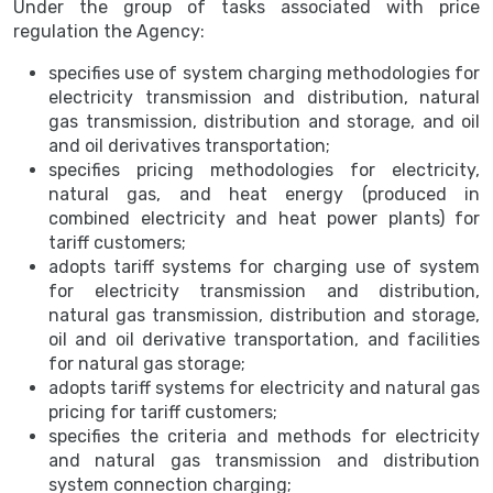
Under the group of tasks associated with price
regulation the Agency:
specifies use of system charging methodologies for
electricity transmission and distribution, natural
gas transmission, distribution and storage, and oil
and oil derivatives transportation;
specifies pricing methodologies for electricity,
natural gas, and heat energy (produced in
combined electricity and heat power plants) for
tariff customers;
adopts tariff systems for charging use of system
for electricity transmission and distribution,
natural gas transmission, distribution and storage,
oil and oil derivative transportation, and facilities
for natural gas storage;
adopts tariff systems for electricity and natural gas
pricing for tariff customers;
specifies the criteria and methods for electricity
and natural gas transmission and distribution
system connection charging;