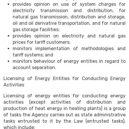
provides opinion on use of system charges for
electricity transmission and distribution, for
natural gas transmission, distribution and storage,
oil and oil derivative transportation, and for natural
gas storage facilities;
provides opinion on electricity and natural gas
prices for tariff customers;
monitors implementation of methodologies and
tariff systems; and
monitors behaviour of energy entities in regard to
account separation.
Licensing of Energy Entities for Conducting Energy
Activities
Licensing of energy entities for conducting energy
activities (except activities of distribution and
production of heat energy in heating plants) is a group
of tasks the Agency carries out as state administrative
tasks entrusted to it by the Law (entrusted tasks),
which include: