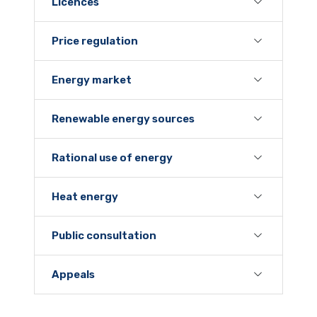
Licences
Price regulation
Energy market
Renewable energy sources
Rational use of energy
Heat energy
Public consultation
Appeals