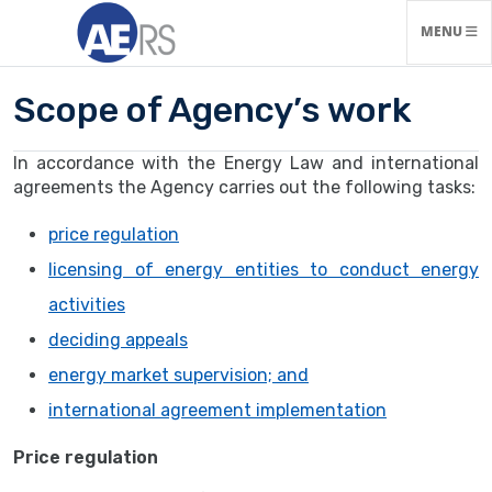
TOGGLE N
MENU
Scope of Agency’s work
In accordance with the Energy Law and international
agreements the Agency carries out the following tasks:
price regulation
licensing of energy entities to conduct energy
activities
deciding appeals
energy market supervision; and
international agreement implementation
Price regulation