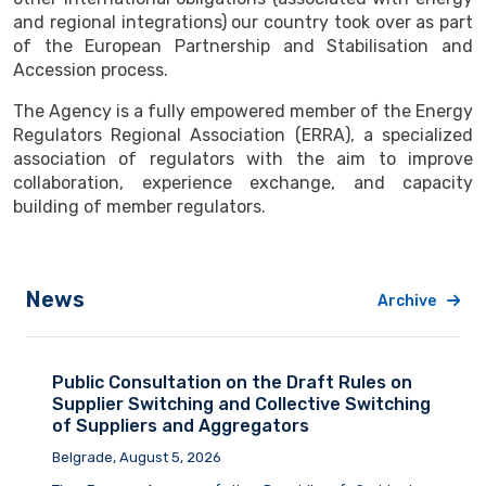
and regional integrations) our country took over as part
of the European Partnership and Stabilisation and
Accession process.
The Agency is a fully empowered member of the Energy
Regulators Regional Association (ERRA), a specialized
association of regulators with the aim to improve
collaboration, experience exchange, and capacity
building of member regulators.
News
Archive
Public Consultation on the Draft Rules on
Supplier Switching and Collective Switching
of Suppliers and Aggregators
Belgrade, August 5, 2026