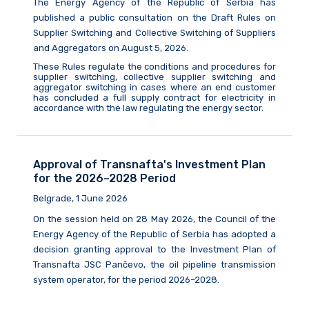
The Energy Agency of the Republic of Serbia
has
published a public consultation on the Draft Rules on
Supplier Switching and Collective Switching of Suppliers
and Aggregators on August
5,
2026.
These Rules regulate the conditions and procedures for
supplier switching, collective supplier switching and
aggregator switching in cases where an end customer
has concluded a full supply contract for electricity in
accordance with the law
regulating
the energy sector.
Approval of Transnafta's Investment Plan
for the 2026–2028 Period
Belgrade, 1 June 2026
On the session held on 28 May 2026, the Council of the
Energy Agency of the Republic of Serbia has adopted a
decision granting approval to the Investment Plan of
Transnafta JSC Pančevo, the oil pipeline transmission
system operator, for the period 2026–2028.