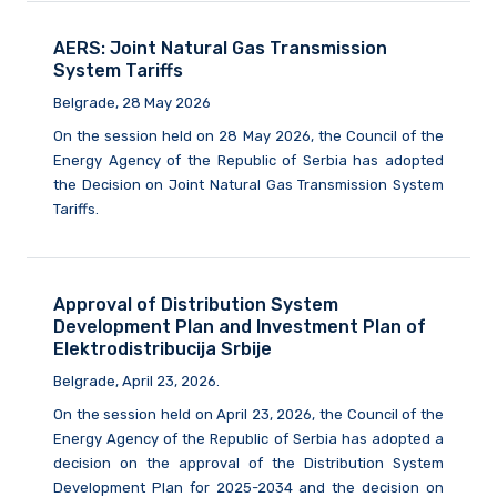
AERS: Joint Natural Gas Transmission
System Tariffs
Belgrade, 28 May 2026
On the session held on 28 May 2026, the Council of the
Energy Agency of the Republic of Serbia has adopted
the Decision on Joint Natural Gas Transmission System
Tariffs.
Approval of Distribution System
Development Plan and Investment Plan of
Elektrodistribucija Srbije
Belgrade, April 23, 2026.
On the session held on April 23, 2026, the Council of the
Energy Agency of the Republic of Serbia has adopted a
decision on the approval of the Distribution System
Development Plan for 2025-2034 and the decision on