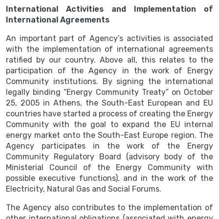
International Activities and Implementation of
International Agreements
An important part of Agency’s activities is associated
with the implementation of international agreements
ratified by our country. Above all, this relates to the
participation of the Agency in the work of Energy
Community institutions. By signing the international
legally binding “Energy Community Treaty” on October
25, 2005 in Athens, the South-East European and EU
countries have started a process of creating the Energy
Community with the goal to expand the EU internal
energy market onto the South-East Europe region. The
Agency participates in the work of the Energy
Community Regulatory Board (advisory body of the
Ministerial Council of the Energy Community with
possible executive functions), and in the work of the
Electricity, Natural Gas and Social Forums.
The Agency also contributes to the implementation of
other international obligations (associated with energy