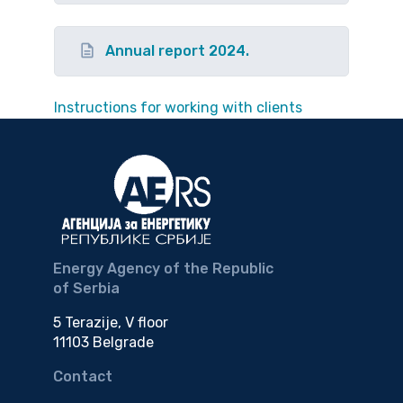
Annual report 2024.
Instructions for working with clients
Energy Agency of the Republic
of Serbia
5 Terazije, V floor
11103 Belgrade
Contact