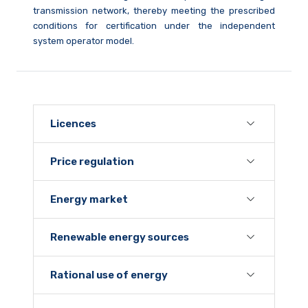
transmission network, thereby meeting the prescribed
conditions for certification under the independent
system operator model.
Licences
Price regulation
Energy market
Renewable energy sources
Rational use of energy