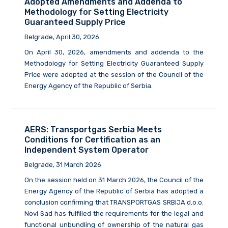
Adopted Amendments and Addenda to
Methodology for Setting Electricity
Guaranteed Supply Price
Belgrade, April 30, 2026
On April 30, 2026, amendments and addenda to the
Methodology for Setting Electricity Guaranteed Supply
Price were adopted at the session of the Council of the
Energy Agency of the Republic of Serbia.
AERS: Transportgas Serbia Meets
Conditions for Certification as an
Independent System Operator
Belgrade, 31 March 2026
On the session held on 31 March 2026, the Council of the
Energy Agency of the Republic of Serbia has adopted a
conclusion confirming that TRANSPORTGAS SRBIJA d.o.o.
Novi Sad has fulfilled the requirements for the legal and
functional unbundling of ownership of the natural gas