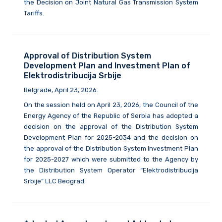
the Decision on Joint Natural Gas Transmission System
Tariffs.
Approval of Distribution System
Development Plan and Investment Plan of
Elektrodistribucija Srbije
Belgrade, April 23, 2026.
On the session held on April 23, 2026, the Council of the
Energy Agency of the Republic of Serbia has adopted a
decision on the approval of the Distribution System
Development Plan for 2025-2034 and the decision on
the approval of the Distribution System Investment Plan
for 2025-2027 which were submitted to the Agency by
the Distribution System Operator “Elektrodistribucija
Srbije” LLC Beograd.