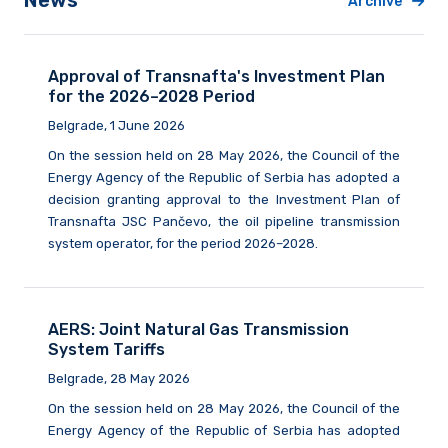
News
Archive
Approval of Transnafta's Investment Plan
for the 2026–2028 Period
Belgrade, 1 June 2026
On the session held on 28 May 2026, the Council of the
Energy Agency of the Republic of Serbia has adopted a
decision granting approval to the Investment Plan of
Transnafta JSC Pančevo, the oil pipeline transmission
system operator, for the period 2026–2028.
AERS: Joint Natural Gas Transmission
System Tariffs
Belgrade, 28 May 2026
On the session held on 28 May 2026, the Council of the
Energy Agency of the Republic of Serbia has adopted