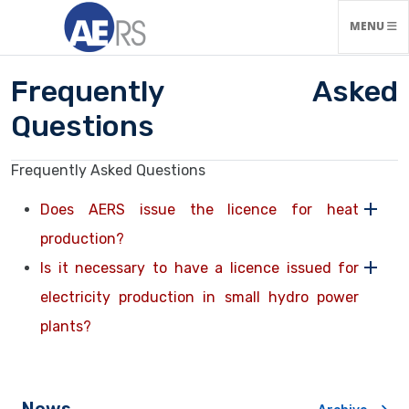
TOGGLE N
MENU
Frequently Asked
Questions
Frequently Asked Questions
Does AERS issue the licence for heat
production?
Is it necessary to have a licence issued for
electricity production in small hydro power
plants?