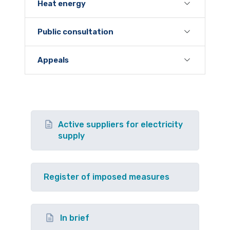
Heat energy
Public consultation
Appeals
Active suppliers for electricity
supply
Register of imposed measures
In brief