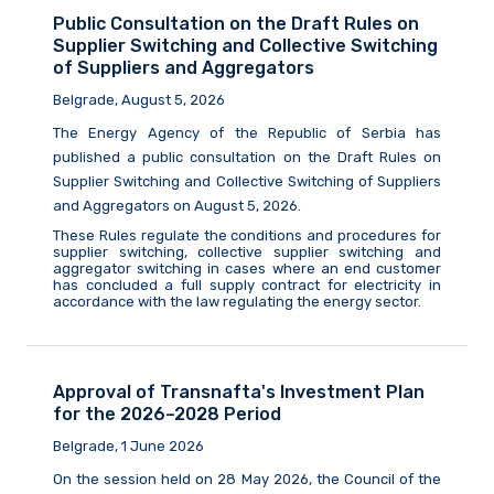
Public Consultation on the Draft Rules on
Supplier Switching and Collective Switching
of Suppliers and Aggregators
Belgrade, August 5, 2026
The Energy Agency of the Republic of Serbia
has
published a public consultation on the Draft Rules on
Supplier Switching and Collective Switching of Suppliers
and Aggregators on August
5,
2026.
These Rules regulate the conditions and procedures for
supplier switching, collective supplier switching and
aggregator switching in cases where an end customer
has concluded a full supply contract for electricity in
accordance with the law
regulating
the energy sector.
Approval of Transnafta's Investment Plan
for the 2026–2028 Period
Belgrade, 1 June 2026
On the session held on 28 May 2026, the Council of the