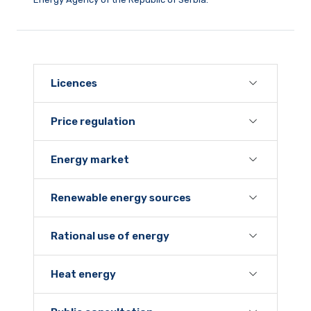
Licences
Price regulation
Energy market
Renewable energy sources
Rational use of energy
Heat energy