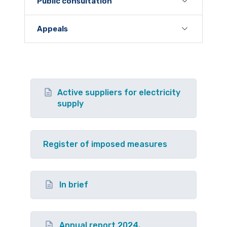
Public consultation
Appeals
Active suppliers for electricity
supply
Register of imposed measures
In brief
Annual report 2024.