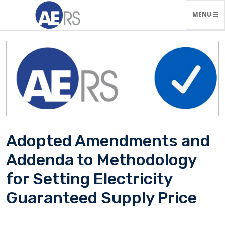
TOGGLE N
MENU
Adopted Amendments and
Addenda to Methodology
for Setting Electricity
Guaranteed Supply Price