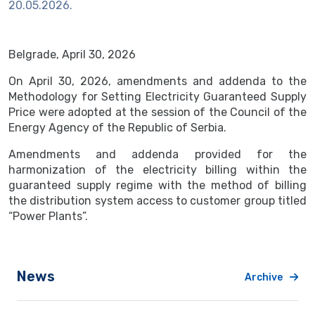
20.05.2026.
Belgrade, April 30, 2026
On April 30, 2026, amendments and addenda to the
Methodology for Setting Electricity Guaranteed Supply
Price were adopted at the session of the Council of the
Energy Agency of the Republic of Serbia.
Amendments and addenda provided for the
harmonization of the electricity billing within the
guaranteed supply regime with the method of billing
the distribution system access to customer group titled
“Power Plants”.
News
Archive