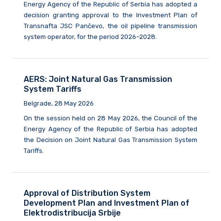
Energy Agency of the Republic of Serbia has adopted a
decision granting approval to the Investment Plan of
Transnafta JSC Pančevo, the oil pipeline transmission
system operator, for the period 2026–2028.
AERS: Joint Natural Gas Transmission
System Tariffs
Belgrade, 28 May 2026
On the session held on 28 May 2026, the Council of the
Energy Agency of the Republic of Serbia has adopted
the Decision on Joint Natural Gas Transmission System
Tariffs.
Approval of Distribution System
Development Plan and Investment Plan of
Elektrodistribucija Srbije