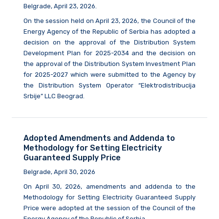
Belgrade, April 23, 2026.
On the session held on April 23, 2026, the Council of the
Energy Agency of the Republic of Serbia has adopted a
decision on the approval of the Distribution System
Development Plan for 2025-2034 and the decision on
the approval of the Distribution System Investment Plan
for 2025-2027 which were submitted to the Agency by
the Distribution System Operator “Elektrodistribucija
Srbije” LLC Beograd.
Adopted Amendments and Addenda to
Methodology for Setting Electricity
Guaranteed Supply Price
Belgrade, April 30, 2026
On April 30, 2026, amendments and addenda to the
Methodology for Setting Electricity Guaranteed Supply
Price were adopted at the session of the Council of the
Energy Agency of the Republic of Serbia.