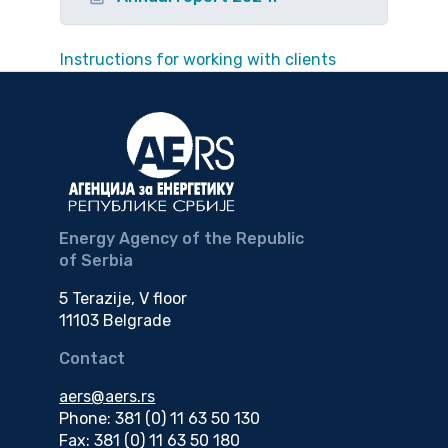
Instructions for working with clients
Energy Agency of the Republic
of Serbia
5 Terazije, V floor
11103 Belgrade
Contact
aers@aers.rs
Phone: 381 (0) 11 63 50 130
Fax: 381 (0) 11 63 50 180